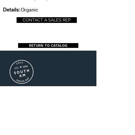
Details:
Organic
CONTACT A SALES REP
RETURN TO CATALOG
US (+1)786-208-3016
CL (+56)2-2941-8500
MX (+52)55-1696-2747
ventas@southamfreezedry.co