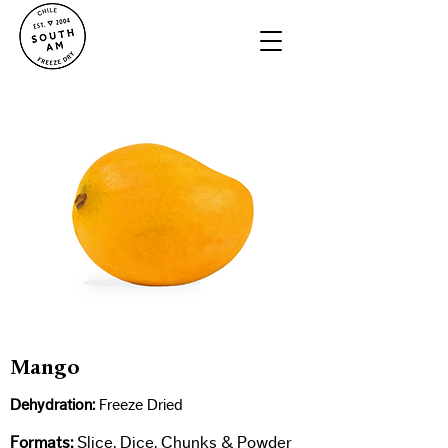
Mango
Dehydration:
Freeze Dried​
Formats:
Slice, Dice, Chunks & Powder