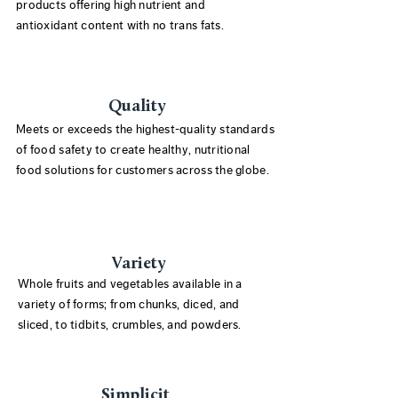
products offering high nutrient and
antioxidant content with no trans fats.
Quality
Meets or exceeds the highest-quality standards
of food safety to create healthy, nutritional
food solutions for customers across the globe.
Variety
Whole fruits and vegetables available in a
variety of forms; from chunks, diced, and
sliced, to tidbits, crumbles, and powders.
Simplicit