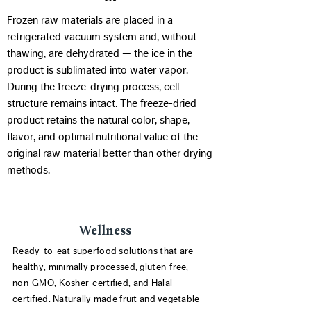
Frozen raw materials are placed in a
refrigerated vacuum system and, without
thawing, are dehydrated — the ice in the
product is sublimated into water vapor.
During the freeze-drying process, cell
structure remains intact. The freeze-dried
product retains the natural color, shape,
flavor, and optimal nutritional value of the
original raw material better than other drying
methods.
Wellness
Ready-to-eat superfood solutions that are
healthy, minimally processed, gluten-free,
non-GMO, Kosher-certified, and Halal-
certified. Naturally made fruit and vegetable