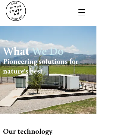
What
We Do
Pioneering solutions for
nature's best
Our technology
.