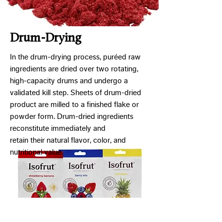
Drum-Drying
In the drum-drying process, puréed raw
ingredients are dried over two rotating,
high-capacity drums and undergo a
validated kill step. Sheets of drum-dried
product are milled to a finished flake or
powder form. Drum-dried ingredients
reconstitute immediately and
retain their natural flavor, color, and
nutritional value.