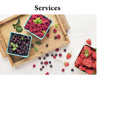
Services
.