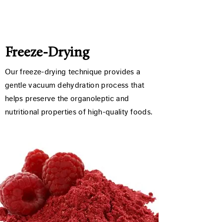
Freeze-Drying
Our freeze-drying technique provides a
gentle vacuum dehydration process that
helps preserve the organoleptic and
nutritional properties of high-quality foods.