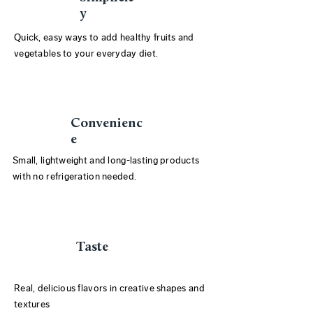
y
Quick, easy ways to add healthy fruits and
vegetables to your everyday diet.
Convenienc
e
Small, lightweight and long-lasting products
with no refrigeration needed.
Taste
Real, delicious flavors in creative shapes and
textures