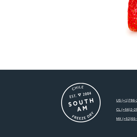
US (+1)786
CL (+56)2-2
MX (+52)55