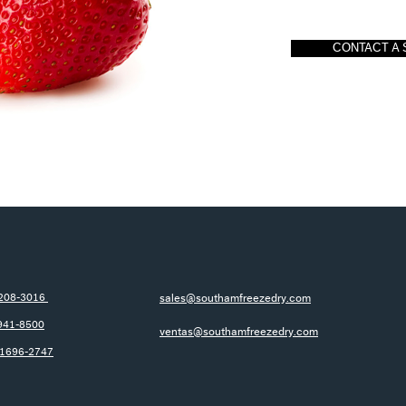
CONTACT A 
-208-3016
sales@southamfreezedry.com
941-8500
ventas@southamfreezedry.com
-1696-2747