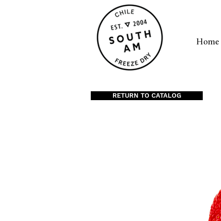
Home
RETURN TO CATALOG