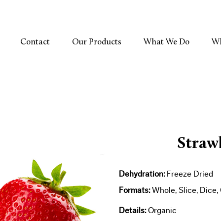
Contact
Our Products
What We Do
Wh
Straw
Dehydration:
Freeze Dried​
Formats:
Whole, Slice, Dice
Details:
Organic