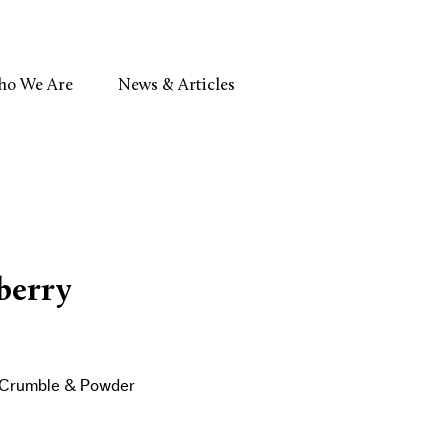
o We Are
News & Articles
berry
, Crumble & Powder