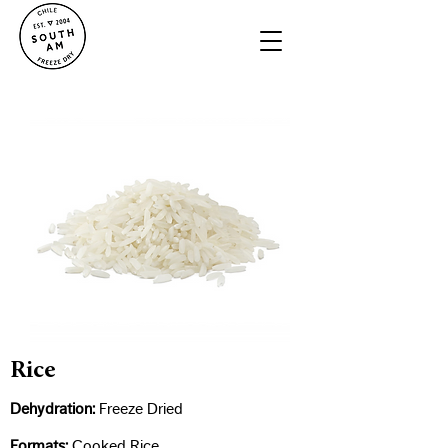
Rice
Dehydration:
Freeze Dried​
Formats:
Cooked Rice