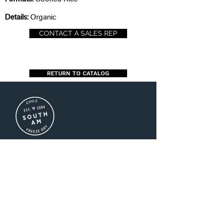
Details:
Organic
CONTACT A SALES REP
RETURN TO CATALOG
US (+1)786-208-3016
CL (+56)2-2941-8500
MX (+52)55-1696-2747
ventas@southamfreezedry.co